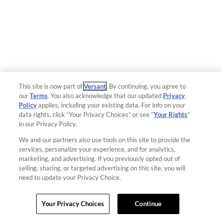
This site is now part of
Versant
. By continuing, you agree to
our
Terms
. You also acknowledge that our updated
Privacy
Policy
applies, including your existing data. For info on your
data rights, click “Your Privacy Choices” or see “
Your Rights
”
in our Privacy Policy.
We and our partners also use tools on this site to provide the
services, personalize your experience, and for analytics,
marketing, and advertising. If you previously opted out of
selling, sharing, or targeted advertising on this site, you will
need to update your Privacy Choice.
Your Privacy Choices
Continue