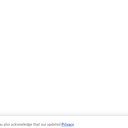
ou also acknowledge that our updated
Privacy