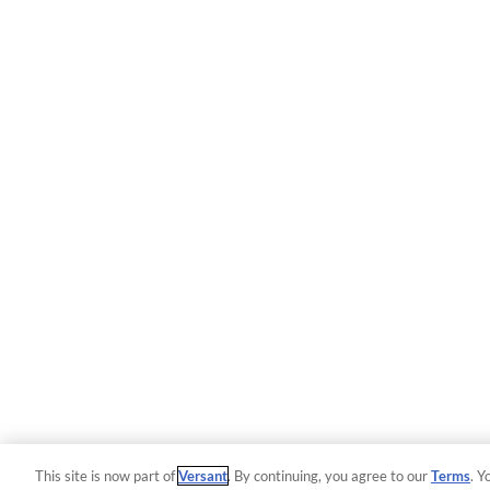
This site is now part of
Versant
. By continuing, you agree to our
Terms
. Y