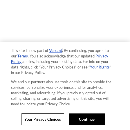
This site is now part of
Versant
. By continuing, you agree to
our
Terms
. You also acknowledge that our updated
Privacy
Policy
applies, including your existing data. For info on your
data rights, click “Your Privacy Choices” or see “
Your Rights
”
in our Privacy Policy.
We and our partners also use tools on this site to provide the
services, personalize your experience, and for analytics,
marketing, and advertising. If you previously opted out of
selling, sharing, or targeted advertising on this site, you will
need to update your Privacy Choice.
Your Privacy Choices
Continue