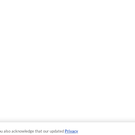
ou also acknowledge that our updated
Privacy