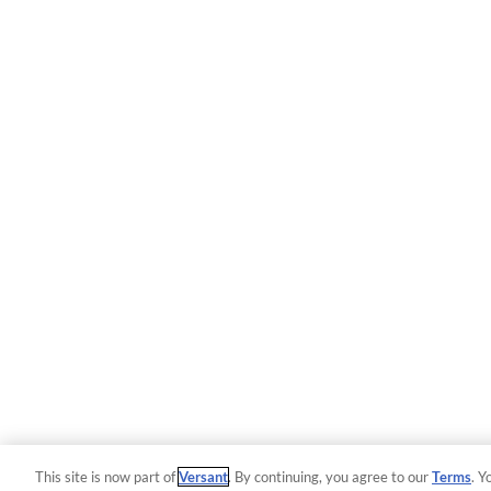
This site is now part of
Versant
. By continuing, you agree to our
Terms
. Y